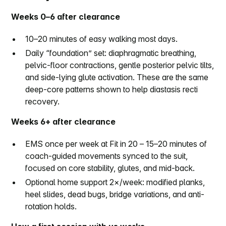
Weeks 0–6 after clearance
10–20 minutes of easy walking most days.
Daily “foundation” set: diaphragmatic breathing,
pelvic-floor contractions, gentle posterior pelvic tilts,
and side-lying glute activation. These are the same
deep-core patterns shown to help diastasis recti
recovery.
Weeks 6+ after clearance
EMS once per week at Fit in 20 – 15–20 minutes of
coach-guided movements synced to the suit,
focused on core stability, glutes, and mid-back.
Optional home support 2×/week: modified planks,
heel slides, dead bugs, bridge variations, and anti-
rotation holds.