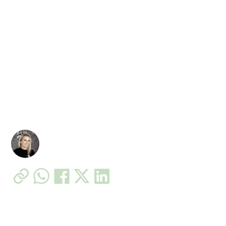
Post-Pregnancy Back
Pain: How EMS Training
Helps Safely
Postpartum back pain is common – here’s a safe,
coach-led way to rebuild core strength with EMS in
Chicago.
Patricia Filip – Fit in 20 Owner
•
11 Jan 2022
5 min read