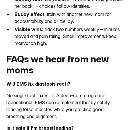
her back” – choices follow identities.
Buddy effect:
train with another new mom for
accountability and a little joy.
Visible wins:
track two numbers weekly – minutes
moved and pain rating. Small improvements keep
motivation high.
FAQs we hear from new
moms
Will EMS fix diastasis recti?
No single tool “fixes” it. A deep-core program is
foundational; EMS can complement that by safely
loading torso muscles while you practice good
breathing and alignment.
Is it safe if I’m breastfeeding?