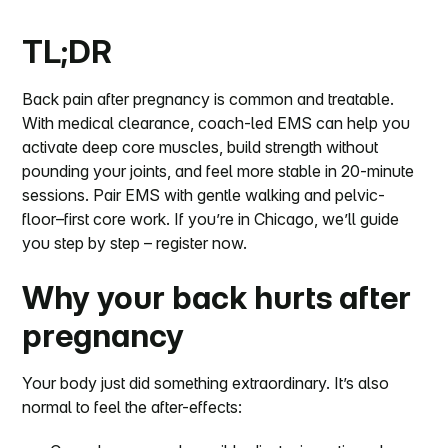
TL;DR
Back pain after pregnancy is common and treatable.
With medical clearance, coach-led EMS can help you
activate deep core muscles, build strength without
pounding your joints, and feel more stable in 20-minute
sessions. Pair EMS with gentle walking and pelvic-
floor–first core work. If you’re in Chicago, we’ll guide
you step by step – register now.
Why your back hurts after
pregnancy
Your body just did something extraordinary. It’s also
normal to feel the after-effects: