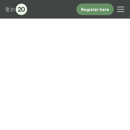
Register here