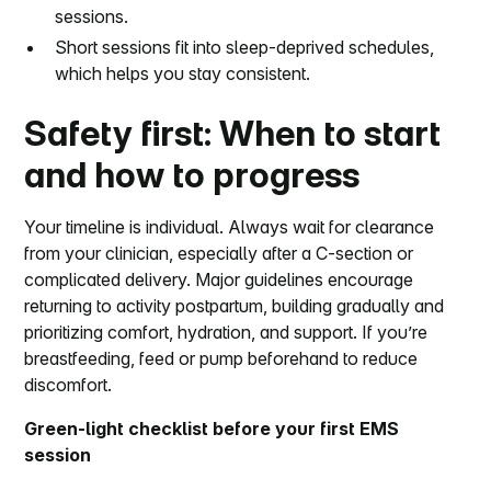
sessions.
Short sessions fit into sleep-deprived schedules,
which helps you stay consistent.
Safety first: When to start
and how to progress
Your timeline is individual. Always wait for clearance
from your clinician, especially after a C-section or
complicated delivery. Major guidelines encourage
returning to activity postpartum, building gradually and
prioritizing comfort, hydration, and support. If you’re
breastfeeding, feed or pump beforehand to reduce
discomfort.
Green-light checklist before your first EMS
session