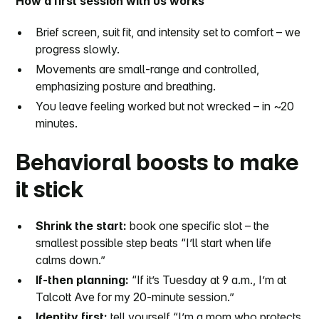
How a first session with us works
Brief screen, suit fit, and intensity set to comfort – we
progress slowly.
Movements are small-range and controlled,
emphasizing posture and breathing.
You leave feeling worked but not wrecked – in ~20
minutes.
Behavioral boosts to make
it stick
Shrink the start:
book one specific slot – the
smallest possible step beats “I’ll start when life
calms down.”
If-then planning:
“If it’s Tuesday at 9 a.m., I’m at
Talcott Ave for my 20-minute session.”
Identity first:
tell yourself “I’m a mom who protects