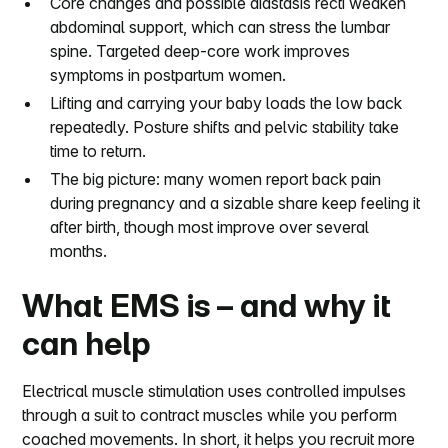
Core changes and possible diastasis recti weaken
abdominal support, which can stress the lumbar
spine. Targeted deep-core work improves
symptoms in postpartum women.
Lifting and carrying your baby loads the low back
repeatedly. Posture shifts and pelvic stability take
time to return.
The big picture: many women report back pain
during pregnancy and a sizable share keep feeling it
after birth, though most improve over several
months.
What EMS is – and why it
can help
Electrical muscle stimulation uses controlled impulses
through a suit to contract muscles while you perform
coached movements. In short, it helps you recruit more