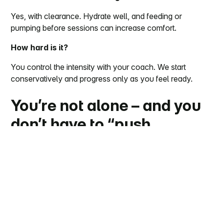
Yes, with clearance. Hydrate well, and feeding or
pumping before sessions can increase comfort.
How hard is it?
You control the intensity with your coach. We start
conservatively and progress only as you feel ready.
You’re not alone – and you
don’t have to “push
through” pain
Postpartum back pain is common, temporary for many,
and responsive to the right mix of movement and
support. If you’re in Chicago, our EMS coaches will
meet you where you are and guide you session by
session – safely and efficiently.