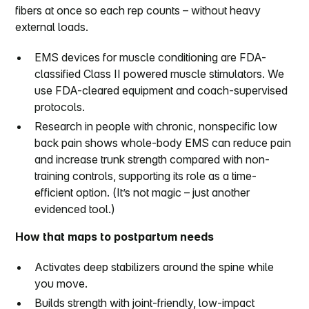
fibers at once so each rep counts – without heavy
external loads.
EMS devices for muscle conditioning are FDA-
classified Class II powered muscle stimulators. We
use FDA-cleared equipment and coach-supervised
protocols.
Research in people with chronic, nonspecific low
back pain shows whole-body EMS can reduce pain
and increase trunk strength compared with non-
training controls, supporting its role as a time-
efficient option. (It’s not magic – just another
evidenced tool.)
How that maps to postpartum needs
Activates deep stabilizers around the spine while
you move.
Builds strength with joint-friendly, low-impact