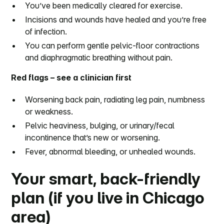
You’ve been medically cleared for exercise.
Incisions and wounds have healed and you’re free
of infection.
You can perform gentle pelvic-floor contractions
and diaphragmatic breathing without pain.
Red flags – see a clinician first
Worsening back pain, radiating leg pain, numbness
or weakness.
Pelvic heaviness, bulging, or urinary/fecal
incontinence that’s new or worsening.
Fever, abnormal bleeding, or unhealed wounds.
Your smart, back-friendly
plan (if you live in Chicago
area)