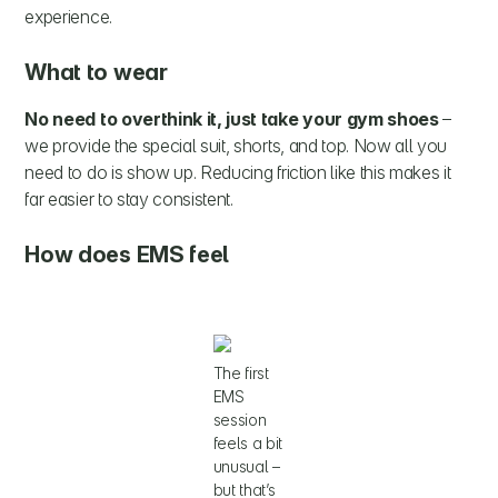
experience.
What to wear
No need to overthink it, just take your gym shoes
–
we provide the special suit, shorts, and top. Now all you
need to do is show up. Reducing friction like this makes it
far easier to stay consistent.
How does EMS feel
The first
EMS
session
feels a bit
unusual –
but that’s