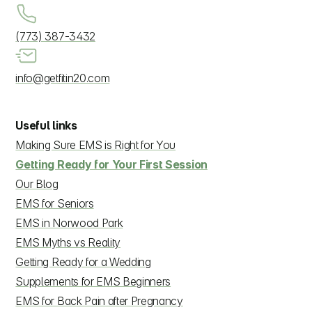
(773) 387-3432
info@getfitin20.com
Useful links
Making Sure EMS is Right for You
Getting Ready for Your First Session
Our Blog
EMS for Seniors
EMS in Norwood Park
EMS Myths vs Reality
Getting Ready for a Wedding
Supplements for EMS Beginners
EMS for Back Pain after Pregnancy