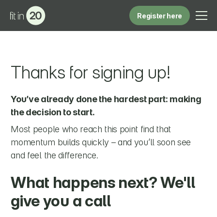
Register here
Thanks for signing up!
You’ve already done the hardest part: making
the decision to start.
Most people who reach this point find that
momentum builds quickly – and you’ll soon see
and feel the difference.
What happens next? We'll
give you a call