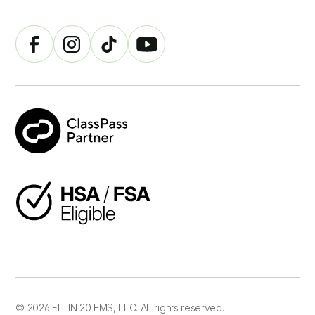
© 2026 FIT IN 20 EMS, LLC. All rights reserved.