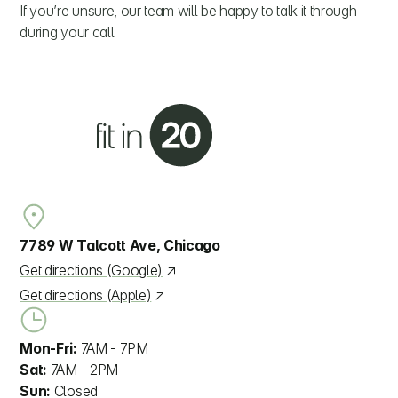
If you’re unsure, our team will be happy to talk it through
during your call.
7789 W Talcott Ave, Chicago
Get directions (Google)
Get directions (Apple)
Mon-Fri:
7AM - 7PM
Sat:
7AM - 2PM
Sun:
Closed