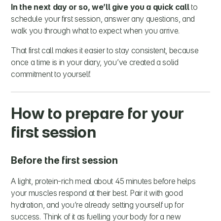
In the next day or so, we’ll give you a quick call
to
schedule your first session, answer any questions, and
walk you through what to expect when you arrive.
That first call makes it easier to stay consistent, because
once a time is in your diary, you’ve created a solid
commitment to yourself.
How to prepare for your
first session
Before the first session
A light, protein-rich meal about 45 minutes before helps
your muscles respond at their best. Pair it with good
hydration, and you’re already setting yourself up for
success. Think of it as fuelling your body for a new