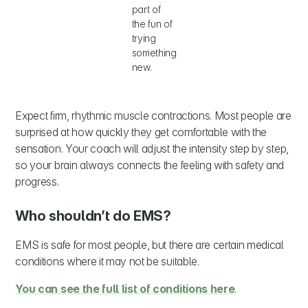
part of
the fun of
trying
something
new.
Expect firm, rhythmic muscle contractions. Most people are
surprised at how quickly they get comfortable with the
sensation. Your coach will adjust the intensity step by step,
so your brain always connects the feeling with safety and
progress.
Who shouldn’t do EMS?
EMS is safe for most people, but there are certain medical
conditions where it may not be suitable.
You can see the full list of conditions here
.